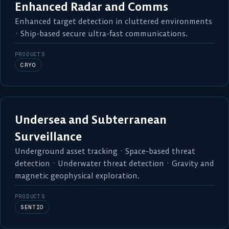
Enhanced Radar and Comms
Enhanced target detection in cluttered environments
· Ship-based secure ultra-fast communications.
PRODUCTS
CRYO
Undersea and Subterranean
Surveillance
Underground asset tracking · Space-based threat
detection · Underwater threat detection · Gravity and
magnetic geophysical exploration.
PRODUCTS
SENTIO