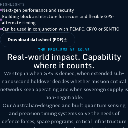
HIGHLIGHTS
Next-gen performance and security
Building block architecture for secure and flexible GPS-
alternate timing
Can be used in conjunction with TEMPO, CRYO or SENTIO
Download datasheet (PDF)
THE PROBLEMS WE SOLVE
Real-world impact. Capability
where it counts.
We step in when GPS is denied, when extended sub-
nanosecond holdover decides whether mission critical
networks keep operating and when sovereign supply is
non-negotiable.
Our Australian-designed and built quantum sensing
and precision timing systems solve the needs of
defence forces, space programs, critical infrastructure