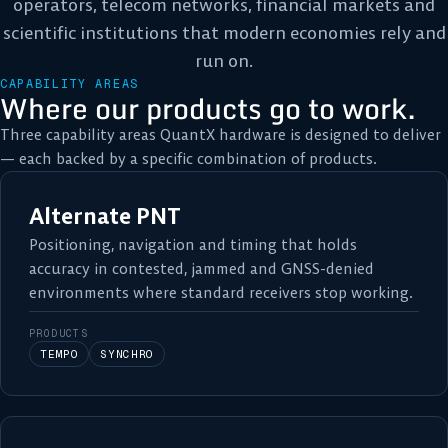
operators, telecom networks, financial markets and
scientific institutions that modern economies rely and
run on.
CAPABILITY AREAS
Where our products go to work.
Three capability areas QuantX hardware is designed to deliver
— each backed by a specific combination of products.
Alternate PNT
Positioning, navigation and timing that holds
accuracy in contested, jammed and GNSS-denied
environments where standard receivers stop working.
PRODUCTS
TEMPO
SYNCHRO