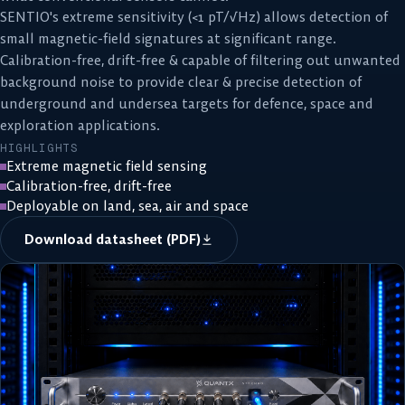
SENTIO's extreme sensitivity (<1 pT/√Hz) allows detection of
small magnetic-field signatures at significant range.
Calibration-free, drift-free & capable of filtering out unwanted
background noise to provide clear & precise detection of
underground and undersea targets for defence, space and
exploration applications.
HIGHLIGHTS
Extreme magnetic field sensing
Calibration-free, drift-free
Deployable on land, sea, air and space
Download datasheet (PDF)