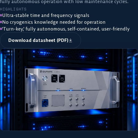
fully autonomous operation with low maintenance cycles.
HIGHLIGHTS
Ultra-stable time and frequency signals
No cryogenics knowledge needed for operation
'Turn-key,' fully autonomous, self-contained, user-friendly
Download datasheet (PDF)