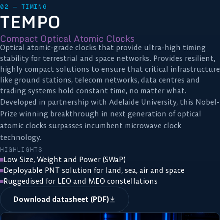
02 — TIMING
TEMPO
Compact Optical Atomic Clocks
Optical atomic-grade clocks that provide ultra-high timing
stability for terrestrial and space networks. Provides resilient,
highly compact solutions to ensure that critical infrastructure
like ground stations, telecom networks, data centres and
trading systems hold constant time, no matter what.
Developed in partnership with Adelaide University, this Nobel-
Prize winning breakthrough in next generation of optical
atomic clocks surpasses incumbent microwave clock
technology.
HIGHLIGHTS
Low Size, Weight and Power (SWaP)
Deployable PNT solution for land, sea, air and space
Ruggedised for LEO and MEO constellations
Download datasheet (PDF)