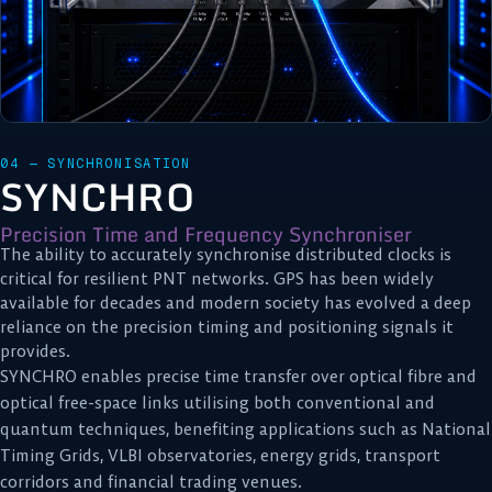
04 — SYNCHRONISATION
SYNCHRO
Precision Time and Frequency Synchroniser
The ability to accurately synchronise distributed clocks is
critical for resilient PNT networks. GPS has been widely
available for decades and modern society has evolved a deep
reliance on the precision timing and positioning signals it
provides.
SYNCHRO enables precise time transfer over optical fibre and
optical free-space links utilising both conventional and
quantum techniques, benefiting applications such as National
Timing Grids, VLBI observatories, energy grids, transport
corridors and financial trading venues.