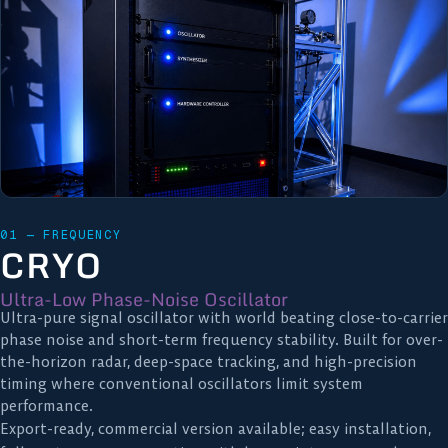
01 — FREQUENCY
CRYO
Ultra-Low Phase-Noise Oscillator
Ultra-pure signal oscillator with world beating close-to-carrier
phase noise and short-term frequency stability. Built for over-
the-horizon radar, deep-space tracking, and high-precision
timing where conventional oscillators limit system
performance.
Export-ready, commercial version available; easy installation,