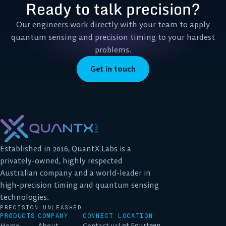
Ready to talk precision?
Our engineers work directly with your team to apply
quantum sensing and precision timing to your hardest
problems.
Get in touch
Established in 2016, QuantX Labs is a
privately-owned, highly respected
Australian company and a world-leader in
high-precision timing and quantum sensing
technologies.
PRECISION UNLEASHED
PRODUCTS
COMPANY
CONNECT
LOCATION
Lot Fourteen
Home
About
Contact us