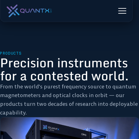
PRODUCTS
Precision instruments
for a contested world.
From the world's purest frequency source to quantum
magnetometers and optical clocks in orbit — our
products turn two decades of research into deployable
capability.