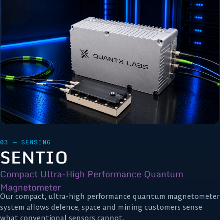
03 — SENSING
SENTIO
Compact Ultra-High Performance Quantum
Magnetometer
Our compact, ultra-high performance quantum magnetometer
system allows defence, space and mining customers sense
what conventional sensors cannot.