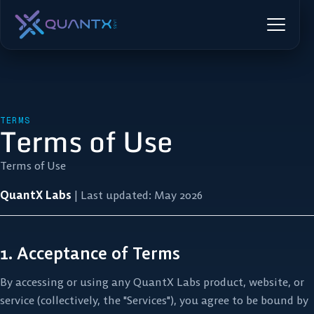
TERMS
Terms of Use
Terms of Use
QuantX Labs
| Last updated: May 2026
1. Acceptance of Terms
By accessing or using any QuantX Labs product, website, or
service (collectively, the "Services"), you agree to be bound by