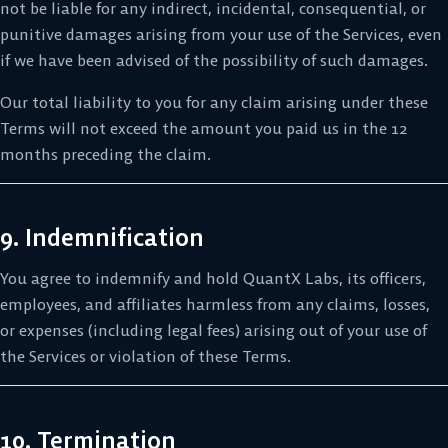
not be liable for any indirect, incidental, consequential, or
punitive damages arising from your use of the Services, even
if we have been advised of the possibility of such damages.
Our total liability to you for any claim arising under these
Terms will not exceed the amount you paid us in the 12
months preceding the claim.
9. Indemnification
You agree to indemnify and hold QuantX Labs, its officers,
employees, and affiliates harmless from any claims, losses,
or expenses (including legal fees) arising out of your use of
the Services or violation of these Terms.
10. Termination