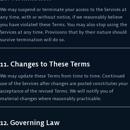
We may suspend or terminate your access to the Services at
any time, with or without notice, if we reasonably believe
you have violated these Terms. You may also stop using the
Services at any time. Provisions that by their nature should
survive termination will do so.
11. Changes to These Terms
We may update these Terms from time to time. Continued
use of the Services after changes are posted constitutes your
acceptance of the revised Terms. We will notify you of
material changes where reasonably practicable.
12. Governing Law