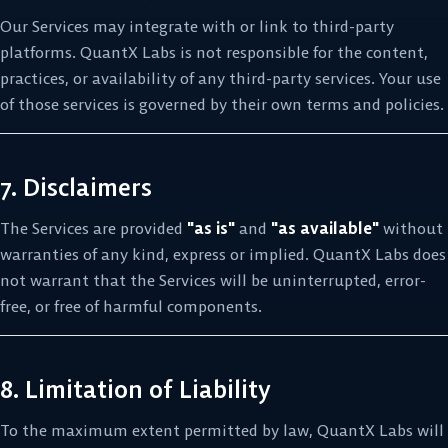
Our Services may integrate with or link to third-party
platforms. QuantX Labs is not responsible for the content,
practices, or availability of any third-party services. Your use
of those services is governed by their own terms and policies.
7. Disclaimers
The Services are provided
"as is"
and
"as available"
without
warranties of any kind, express or implied. QuantX Labs does
not warrant that the Services will be uninterrupted, error-
free, or free of harmful components.
8. Limitation of Liability
To the maximum extent permitted by law, QuantX Labs will