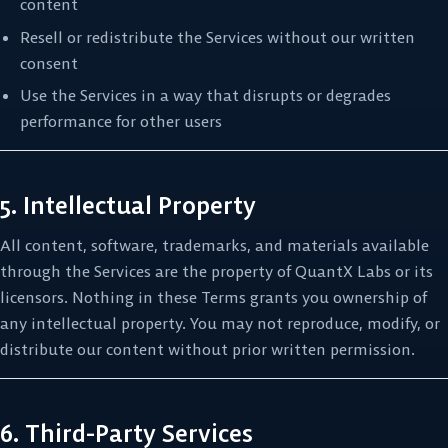
content
Resell or redistribute the Services without our written
consent
Use the Services in a way that disrupts or degrades
performance for other users
5. Intellectual Property
All content, software, trademarks, and materials available
through the Services are the property of QuantX Labs or its
licensors. Nothing in these Terms grants you ownership of
any intellectual property. You may not reproduce, modify, or
distribute our content without prior written permission.
6. Third-Party Services