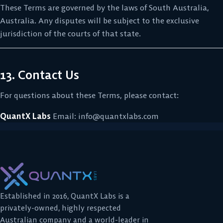
These Terms are governed by the laws of South Australia,
Australia. Any disputes will be subject to the exclusive
jurisdiction of the courts of that state.
13. Contact Us
For questions about these Terms, please contact:
QuantX Labs
Email:
info@quantxlabs.com
Established in 2016, QuantX Labs is a
privately-owned, highly respected
Australian company and a world-leader in