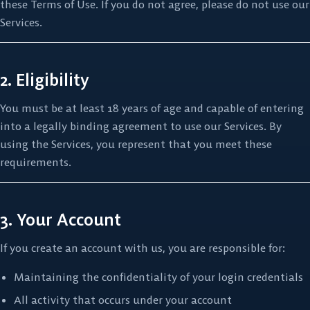
these Terms of Use. If you do not agree, please do not use our
Services.
2. Eligibility
You must be at least 18 years of age and capable of entering
into a legally binding agreement to use our Services. By
using the Services, you represent that you meet these
requirements.
3. Your Account
If you create an account with us, you are responsible for:
Maintaining the confidentiality of your login credentials
All activity that occurs under your account