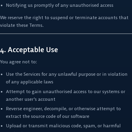
Notifying us promptly of any unauthorised access
We reserve the right to suspend or terminate accounts that
violate these Terms.
4. Acceptable Use
You agree not to:
Use the Services for any unlawful purpose or in violation
of any applicable laws
Attempt to gain unauthorised access to our systems or
another user's account
Reverse engineer, decompile, or otherwise attempt to
extract the source code of our software
Upload or transmit malicious code, spam, or harmful