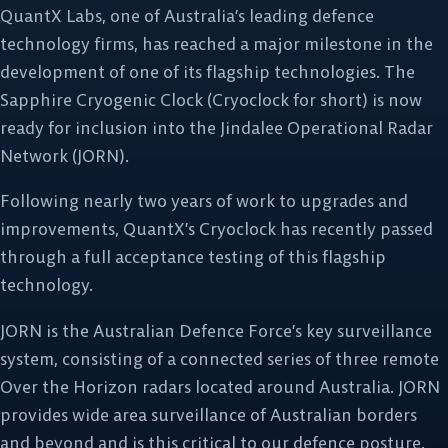
QuantX Labs, one of Australia’s leading defence
technology firms, has reached a major milestone in the
development of one of its flagship technologies. The
Sapphire Cryogenic Clock (Cryoclock for short) is now
ready for inclusion into the Jindalee Operational Radar
Network (JORN).
Following nearly two years of work to upgrades and
improvements, QuantX’s Cryoclock has recently passed
through a full acceptance testing of this flagship
technology.
JORN is the Australian Defence Force’s key surveillance
system, consisting of a connected series of three remote
Over the Horizon radars located around Australia. JORN
provides wide area surveillance of Australian borders
and beyond and is this critical to our defence posture.