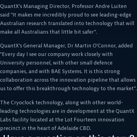
QuantX’s Managing Director, Professor Andre Luiten
said “It makes me incredibly proud to see leading-edge
Australian research translated into technology that will
make all Australians that little bit safer”.
QuantX’s General Manager, Dr Martin O’Connor, added
“Every day I see our company work closely with
University personnel, with other small defence
companies, and with BAE Systems. It is this strong
collaboration across the innovation pipeline that allows
us to offer this breakthrough technology to the market”.
The Cryoclock technology, along with other world-
leading technologies are in development at the QuantX
Labs facility located at the Lot Fourteen innovation
precinct in the heart of Adelaide CBD.