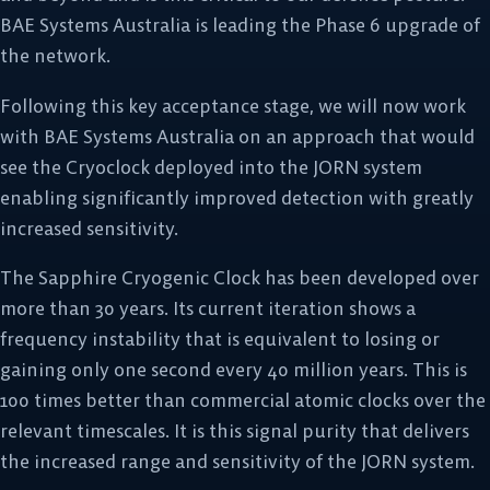
BAE Systems Australia is leading the Phase 6 upgrade of
the network.
Following this key acceptance stage, we will now work
with BAE Systems Australia on an approach that would
see the Cryoclock deployed into the JORN system
enabling significantly improved detection with greatly
increased sensitivity.
The Sapphire Cryogenic Clock has been developed over
more than 30 years. Its current iteration shows a
frequency instability that is equivalent to losing or
gaining only one second every 40 million years. This is
100 times better than commercial atomic clocks over the
relevant timescales. It is this signal purity that delivers
the increased range and sensitivity of the JORN system.