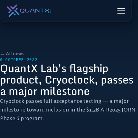
← All news
5 OCTOBER 2022
QuantX Lab's flagship
product, Cryoclock, passes
a major milestone
Cryoclock passes full acceptance testing — a major
milestone toward inclusion in the $1.2B AIR2025 JORN
Phase 6 program.