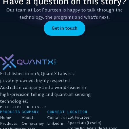
Have a question on this story?
Our team at Lot Fourteen is happy to talk through the
technology, the programs and what's next.
Get in touch
Established in 2016, QuantX Labs is a
privately-owned, highly respected
Australian company and a world-leader in
high-precision timing and quantum sensing
technologies.
PRECISION UNLEASHED
PRODUCTS
COMPANY
CONNECT
LOCATION
Lot Fourteen
Home
About
Contact us
SpaceLab (Level 2)
Products
Our journey
LinkedIn
Frome Rd, Adelaide SA 5000
Capabilities
Awards