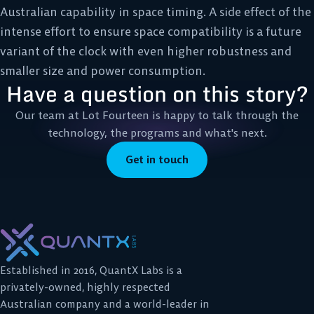
Australian capability in space timing. A side effect of the
intense effort to ensure space compatibility is a future
variant of the clock with even higher robustness and
smaller size and power consumption.
Have a question on this story?
Our team at Lot Fourteen is happy to talk through the
technology, the programs and what's next.
Get in touch
Established in 2016, QuantX Labs is a
privately-owned, highly respected
Australian company and a world-leader in