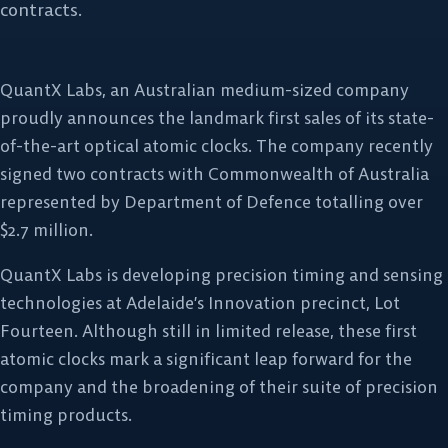
contracts.
QuantX Labs, an Australian medium-sized company
proudly announces the landmark first sales of its state-
of-the-art optical atomic clocks. The company recently
signed two contracts with Commonwealth of Australia
represented by Department of Defence totalling over
$2.7 million.
QuantX Labs is developing precision timing and sensing
technologies at Adelaide’s Innovation precinct, Lot
Fourteen. Although still in limited release, these first
atomic clocks mark a significant leap forward for the
company and the broadening of their suite of precision
timing products.