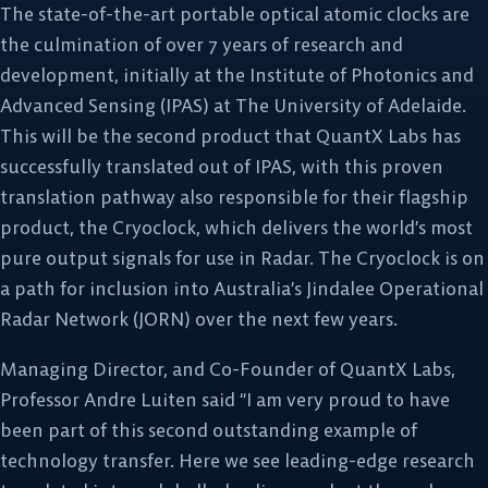
The state-of-the-art portable optical atomic clocks are
the culmination of over 7 years of research and
development, initially at the Institute of Photonics and
Advanced Sensing (IPAS) at The University of Adelaide.
This will be the second product that QuantX Labs has
successfully translated out of IPAS, with this proven
translation pathway also responsible for their flagship
product, the Cryoclock, which delivers the world’s most
pure output signals for use in Radar. The Cryoclock is on
a path for inclusion into Australia’s Jindalee Operational
Radar Network (JORN) over the next few years.
Managing Director, and Co-Founder of QuantX Labs,
Professor Andre Luiten said “I am very proud to have
been part of this second outstanding example of
technology transfer. Here we see leading-edge research