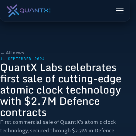
← All news
11 SEPTEMBER 2024
QuantX Labs celebrates
first sale of cutting-edge
atomic clock technology
with $2.7M Defence
contracts
First commercial sale of QuantX's atomic clock
technology, secured through $2.7M in Defence