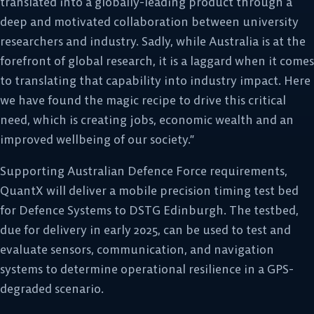
translated into a globally-leading product through a
deep and motivated collaboration between university
researchers and industry. Sadly, while Australia is at the
forefront of global research, it is a laggard when it comes
to translating that capability into industry impact. Here
we have found the magic recipe to drive this critical
need, which is creating jobs, economic wealth and an
improved wellbeing of our society.”
Supporting Australian Defence Force requirements,
QuantX will deliver a mobile precision timing test bed
for Defence Systems to DSTG Edinburgh. The testbed,
due for delivery in early 2025, can be used to test and
evaluate sensors, communication, and navigation
systems to determine operational resilience in a GPS-
degraded scenario.