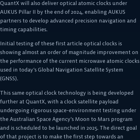
QuantX will also deliver optical atomic clocks under
AUKUS Pillar II by the end of 2024, enabling AUKUS
partners to develop advanced precision navigation and
timing capabilities.
Initial testing of these first article optical clocks is
showing almost an order of magnitude improvement on
the performance of the current microwave atomic clocks
used in today’s Global Navigation Satellite System
(GNSS).
This same optical clock technology is being developed
further at QuantX, with a clock satellite payload
undergoing rigorous space-environment testing under
the Australian Space Agency’s Moon to Mars program
and is scheduled to be launched in 2025. The direct goal
of that project is to make the first step towards an