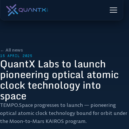
← All news
15 APRIL 2025
QuantX Labs to launch
pioneering optical atomic
clock technology into
space
TEMPO.Space progresses to launch — pioneering
optical atomic clock technology bound for orbit under
the Moon-to-Mars KAIROS program.