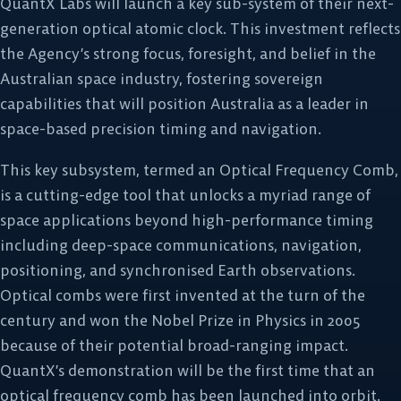
QuantX Labs will launch a key sub-system of their next-
generation optical atomic clock. This investment reflects
the Agency’s strong focus, foresight, and belief in the
Australian space industry, fostering sovereign
capabilities that will position Australia as a leader in
space-based precision timing and navigation.
This key subsystem, termed an Optical Frequency Comb,
is a cutting-edge tool that unlocks a myriad range of
space applications beyond high-performance timing
including deep-space communications, navigation,
positioning, and synchronised Earth observations.
Optical combs were first invented at the turn of the
century and won the Nobel Prize in Physics in 2005
because of their potential broad-ranging impact.
QuantX’s demonstration will be the first time that an
optical frequency comb has been launched into orbit.