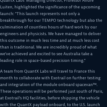
QuantX Labs’ Managing Director, Professor Andre
Luiten, highlighted the significance of the upcoming
launch: “This launch represents not only a
breakthrough for our TEMPO technology but also the
culmination of countless hours of hard work by our
engineers and physicists. We have managed to deliver
this outcome in much less time and at much less cost
than is traditional. We are incredibly proud of what
we’ve achieved and excited to see Australia take a
leading role in space-based precision timing.”
A team from QuantX Labs will travel to France this
month to collaborate with Exotrail on further testing
and integration of the module onboard spacevan™.
These operations will be performed just south of Paris,
at Exotrail’s HQ facilities, before shipping the vehicle
with the QuantX payload onboard, to the U.S. launch