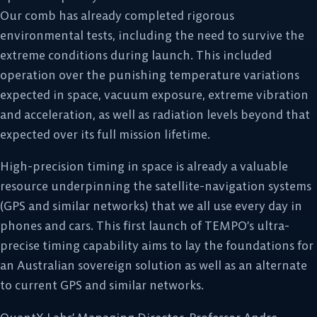
Our comb has already completed rigorous
environmental tests, including the need to survive the
extreme conditions during launch. This included
operation over the punishing temperature variations
expected in space, vacuum exposure, extreme vibration
and acceleration, as well as radiation levels beyond that
expected over its full mission lifetime.
High-precision timing in space is already a valuable
resource underpinning the satellite-navigation systems
(GPS and similar networks) that we all use every day in
phones and cars. This first launch of TEMPO’s ultra-
precise timing capability aims to lay the foundations for
an Australian sovereign solution as well as an alternate
to current GPS and similar networks.