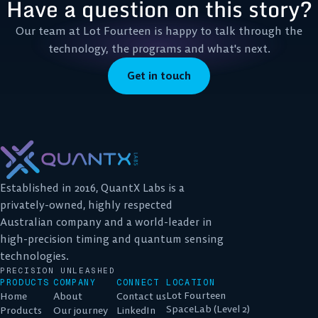
Have a question on this story?
Our team at Lot Fourteen is happy to talk through the
technology, the programs and what's next.
Get in touch
Established in 2016, QuantX Labs is a
privately-owned, highly respected
Australian company and a world-leader in
high-precision timing and quantum sensing
technologies.
PRECISION UNLEASHED
PRODUCTS
COMPANY
CONNECT
LOCATION
Lot Fourteen
Home
About
Contact us
SpaceLab (Level 2)
Products
Our journey
LinkedIn