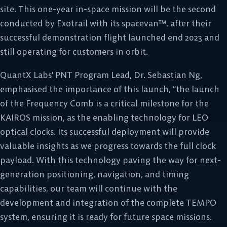
site. This one-year in-space mission will be the second
conducted by Exotrail with its spacevan™, after their
successful demonstration flight launched end 2023 and
still operating for customers in orbit.
QuantX Labs’ PNT Program Lead, Dr. Sebastian Ng,
emphasised the importance of this launch, “the launch
of the Frequency Comb is a critical milestone for the
KAIROS mission, as the enabling technology for LEO
optical clocks. Its successful deployment will provide
valuable insights as we progress towards the full clock
payload. With this technology paving the way for next-
generation positioning, navigation, and timing
capabilities, our team will continue with the
development and integration of the complete TEMPO
system, ensuring it is ready for future space missions.