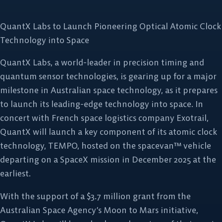
QuantX Labs to Launch Pioneering Optical Atomic Clock
Technology into Space
QuantX Labs, a world-leader in precision timing and
quantum sensor technologies, is gearing up for a major
milestone in Australian space technology, as it prepares
to launch its leading-edge technology into space. In
concert with French space logistics company Exotrail,
QuantX will launch a key component of its atomic clock
technology, TEMPO, hosted on the spacevan™ vehicle
departing on a SpaceX mission in December 2025 at the
earliest.
With the support of a $3.7 million grant from the
Australian Space Agency’s Moon to Mars initiative,