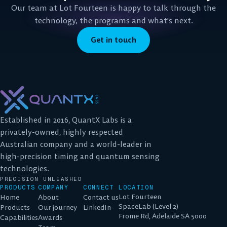
Our team at Lot Fourteen is happy to talk through the
technology, the programs and what's next.
Get in touch
Established in 2016, QuantX Labs is a
privately-owned, highly respected
Australian company and a world-leader in
high-precision timing and quantum sensing
technologies.
PRECISION UNLEASHED
PRODUCTS
COMPANY
CONNECT
LOCATION
Lot Fourteen
Home
About
Contact us
SpaceLab (Level 2)
Products
Our journey
LinkedIn
Frome Rd, Adelaide SA 5000
Capabilities
Awards