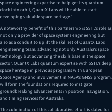
space engineering expertise to help get its quantum
clock into orbit, QuantX Labs will be able to start
developing valuable space heritage.”
A noteworthy benefit of this partnership is SSTL’s role as
not only a provider of space systems engineering but
also as a conduit to uplift the skill set of QuantX Labs
engineering team, advancing not only Australia’s space
technology but advancing the skills base in the space
sector. QuantX Labs quantum expertise with SSTL’s deep
space heritage in previous programs with European
Space Agency and involvement in NASA’s GNSS program,
will form the foundations required to instigate
groundbreaking advancements in position, navigation,
and timing services for Australia.
The culmination of this collaborative effort is slated for