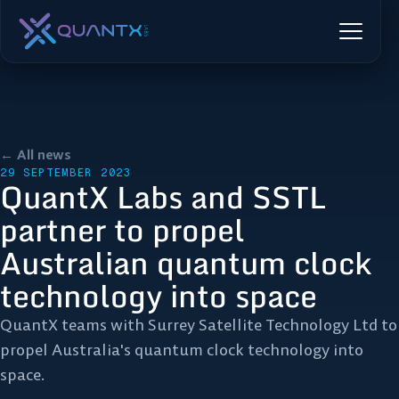
← All news
29 SEPTEMBER 2023
QuantX Labs and SSTL
partner to propel
Australian quantum clock
technology into space
QuantX teams with Surrey Satellite Technology Ltd to
propel Australia's quantum clock technology into
space.