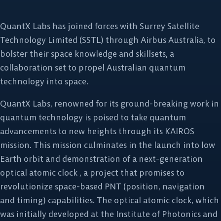
QuantX Labs has joined forces with Surrey Satellite
Technology Limited (SSTL) through Airbus Australia, to
bolster their space knowledge and skillsets, a
collaboration set to propel Australian quantum
technology into space.
QuantX Labs, renowned for its ground-breaking work in
quantum technology is poised to take quantum
advancements to new heights through its KAIROS
mission. This mission culminates in the launch into low
Earth orbit and demonstration of a next-generation
optical atomic clock , a project that promises to
revolutionize space-based PNT (position, navigation
and timing) capabilities. The optical atomic clock, which
was initially developed at the Institute of Photonics and