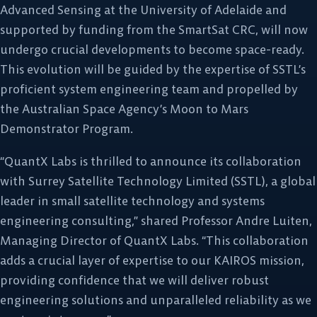
Advanced Sensing at the University of Adelaide and
supported by funding from the SmartSat CRC, will now
undergo crucial developments to become space-ready.
This evolution will be guided by the expertise of SSTL’s
proficient system engineering team and propelled by
the Australian Space Agency’s Moon to Mars
Demonstrator Program.
“QuantX Labs is thrilled to announce its collaboration
with Surrey Satellite Technology Limited (SSTL), a global
leader in small satellite technology and systems
engineering consulting,” shared Professor Andre Luiten,
Managing Director of QuantX Labs. “This collaboration
adds a crucial layer of expertise to our KAIROS mission,
providing confidence that we will deliver robust
engineering solutions and unparalleled reliability as we