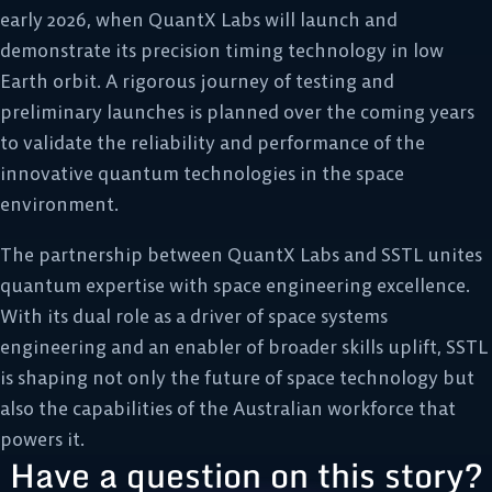
early 2026, when QuantX Labs will launch and
demonstrate its precision timing technology in low
Earth orbit. A rigorous journey of testing and
preliminary launches is planned over the coming years
to validate the reliability and performance of the
innovative quantum technologies in the space
environment.
The partnership between QuantX Labs and SSTL unites
quantum expertise with space engineering excellence.
With its dual role as a driver of space systems
engineering and an enabler of broader skills uplift, SSTL
is shaping not only the future of space technology but
also the capabilities of the Australian workforce that
powers it.
Have a question on this story?