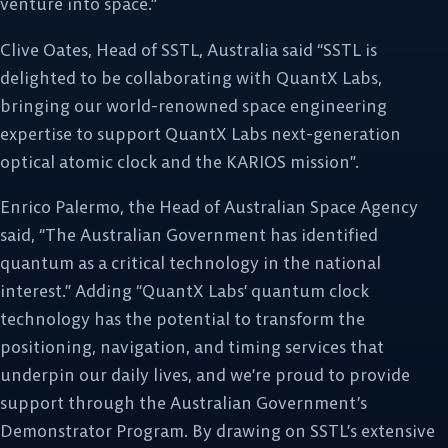
venture into space.”
Clive Oates, Head of SSTL, Australia said “SSTL is
delighted to be collaborating with QuantX Labs,
bringing our world-renowned space engineering
expertise to support QuantX Labs next-generation
optical atomic clock and the KARIOS mission”.
Enrico Palermo, the Head of Australian Space Agency
said, “The Australian Government has identified
quantum as a critical technology in the national
interest.” Adding “QuantX Labs’ quantum clock
technology has the potential to transform the
positioning, navigation, and timing services that
underpin our daily lives, and we’re proud to provide
support through the Australian Government’s
Demonstrator Program. By drawing on SSTL’s extensive