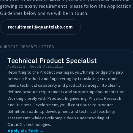
growing company requirements, please follow the Application
Guidelines below and we will be in touch.
recruitment@quantxlabs.com
CURRENT OPPORTUNITIES
Technical Product Specialist
Adelaide, South Australia
Reporting to the Product Manager, you'll help bridge the gap
between Product and Engineering by translating customer
needs, technical capability and product strategy into clearly
defined product requirements and supporting documentation.
Working closely with Product, Engineering, Physics, Research
and Business Development, you'll contribute to product
definition, roadmap development and technical feasibility
assessments while developing a deep understanding of
QuantX's technologies.
Apply via Seek →