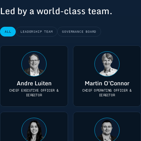
Led by a world-class team.
ALL
LEADERSHIP TEAM
GOVERNANCE BOARD
Andre Luiten
Martin O'Connor
CHIEF EXECUTIVE OFFICER &
CHIEF OPERATING OFFICER &
DIRECTOR
DIRECTOR