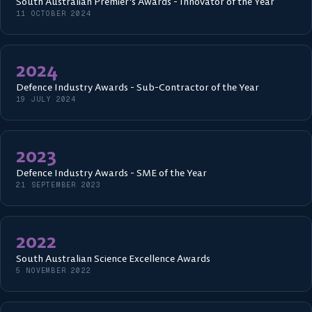
South Australian Premier's Awards - Innovator of the Year
11 OCTOBER 2024
2024
Defence Industry Awards - Sub-Contractor of the Year
19 JULY 2024
2023
Defence Industry Awards - SME of the Year
21 SEPTEMBER 2023
2022
South Australian Science Excellence Awards
5 NOVEMBER 2022