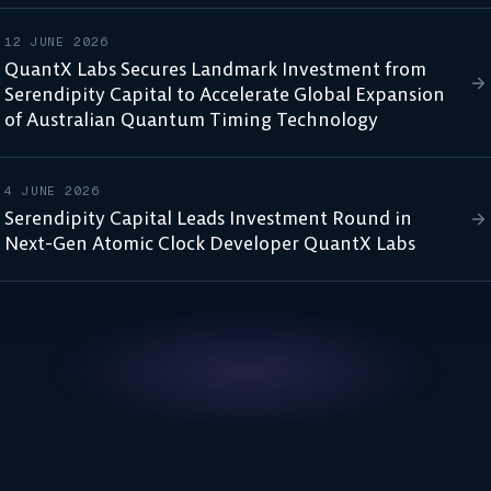
12 JUNE 2026
QuantX Labs Secures Landmark Investment from
Serendipity Capital to Accelerate Global Expansion
of Australian Quantum Timing Technology
4 JUNE 2026
Serendipity Capital Leads Investment Round in
Next-Gen Atomic Clock Developer QuantX Labs