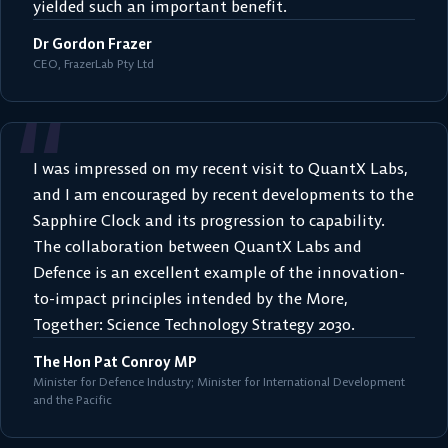
yielded such an important benefit.
Dr Gordon Frazer
CEO, FrazerLab Pty Ltd
“
I was impressed on my recent visit to QuantX Labs,
and I am encouraged by recent developments to the
Sapphire Clock and its progression to capability.
The collaboration between QuantX Labs and
Defence is an excellent example of the innovation-
to-impact principles intended by the More,
Together: Science Technology Strategy 2030.
The Hon Pat Conroy MP
Minister for Defence Industry; Minister for International Development
and the Pacific