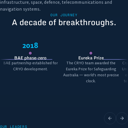
infrastructure, space, defence, telecommunications and
navigation systems.
OUR JOURNEY
A decade of breakthroughs.
2018
BAE phase-zero
Eureka Prize
BAE partnership established for
The CRYO team awarded the
Cry
CRYO development.
Eureka Prize for Safeguarding
Uni
Australia — world's most precise
o
clock.
te
OUR LEADERS