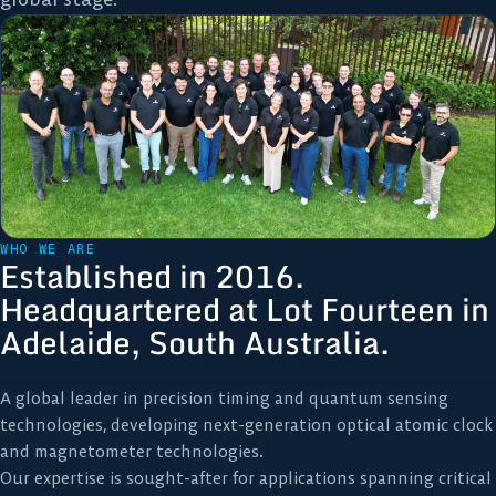
WHO WE ARE
Established in 2016.
Headquartered at Lot Fourteen in
Adelaide, South Australia.
A global leader in precision timing and quantum sensing
technologies, developing next-generation optical atomic clock
and magnetometer technologies.
Our expertise is sought-after for applications spanning critical