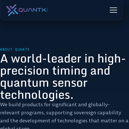
ABOUT QUANTX
A world-leader in high-
precision timing and
quantum sensor
technologies.
We build products for significant and globally-
relevant programs, supporting sovereign capability
and the development of technologies that matter on a
global stage.