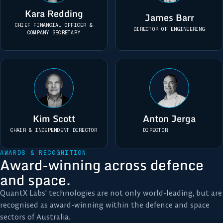
Kara Redding
James Barr
CHIEF FINANCIAL OFFICER &
DIRECTOR OF ENGINEERING
COMPANY SECRETARY
Kim Scott
Anton Jerga
CHAIR & INDEPENDENT DIRECTOR
DIRECTOR
AWARDS & RECOGNITION
Award-winning across defence
and space.
QuantX Labs' technologies are not only world-leading, but are
recognised as award-winning within the defence and space
sectors of Australia.