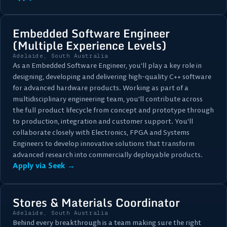
Embedded Software Engineer
(Multiple Experience Levels)
Adelaide, South Australia
As an Embedded Software Engineer, you'll play a key role in
designing, developing and delivering high-quality C++ software
for advanced hardware products. Working as part of a
multidisciplinary engineering team, you'll contribute across
the full product lifecycle from concept and prototype through
to production, integration and customer support. You'll
collaborate closely with Electronics, FPGA and Systems
Engineers to develop innovative solutions that transform
advanced research into commercially deployable products.
Apply via Seek →
Stores & Materials Coordinator
Adelaide, South Australia
Behind every breakthrough is a team making sure the right