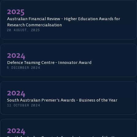
2025
Australian Financial Review - Higher Education Awards for
Research Commercialisation
20 AUGUST, 2025
2024
Defence Teaming Centre - Innovator Award
5 DECEMBER 2024
2024
South Australian Premier's Awards - Business of the Year
11 OCTOBER 2024
2024