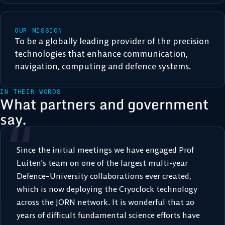
OUR MISSION
To be a globally leading provider of the precision
technologies that enhance communication,
navigation, computing and defence systems.
IN THEIR WORDS
What partners and government
“
say.
Since the initial meetings we have engaged Prof
Luiten's team on one of the largest multi-year
Defence–University collaborations ever created,
which is now deploying the Cryoclock technology
across the JORN network. It is wonderful that 20
years of difficult fundamental science efforts have