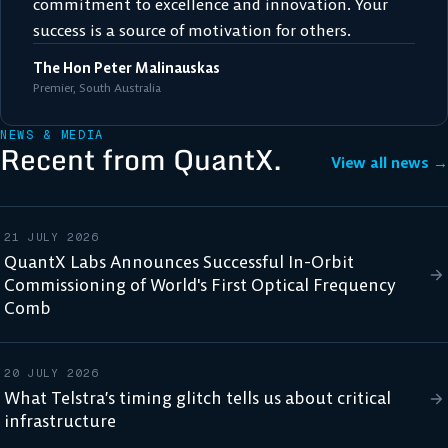
commitment to excellence and innovation. Your
success is a source of motivation for others.
The Hon Peter Malinauskas
Premier, South Australia
NEWS & MEDIA
Recent from QuantX.
View all news →
21 JULY 2026
QuantX Labs Announces Successful In-Orbit
Commissioning of World's First Optical Frequency
Comb
20 JULY 2026
What Telstra’s timing glitch tells us about critical
infrastructure