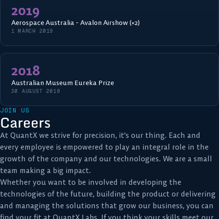
2019
Aerospace Australia - Avalon Airshow (×2)
1 MARCH 2019
2018
Australian Museum Eureka Prize
30 AUGUST 2018
JOIN US
Careers
At QuantX we strive for precision, it's our thing. Each and
every employee is empowered to play an integral role in the
growth of the company and our technologies. We are a small
team making a big impact.
Whether you want to be involved in developing the
technologies of the future, building the product or delivering
and managing the solutions that grow our business, you can
find your fit at QuantX Labs. If you think your skills meet our