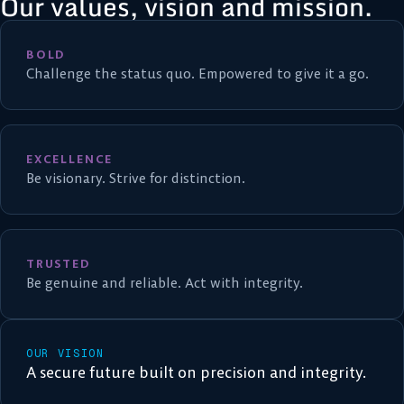
Our values, vision and mission.
BOLD
Challenge the status quo. Empowered to give it a go.
EXCELLENCE
Be visionary. Strive for distinction.
TRUSTED
Be genuine and reliable. Act with integrity.
OUR VISION
A secure future built on precision and integrity.