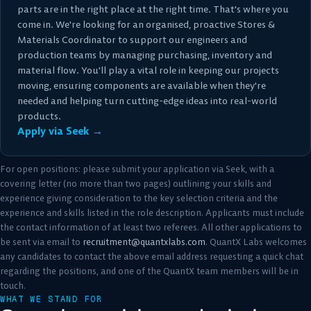
parts are in the right place at the right time. That's where you
come in. We're looking for an organised, proactive Stores &
Materials Coordinator to support our engineers and
production teams by managing purchasing, inventory and
material flow. You'll play a vital role in keeping our projects
moving, ensuring components are available when they're
needed and helping turn cutting-edge ideas into real-world
products.
Apply via Seek →
For open positions: please submit your application via Seek, with a
covering letter (no more than two pages) outlining your skills and
experience giving consideration to the key selection criteria and the
experience and skills listed in the role description. Applicants must include
the contact information of at least two referees. All other applications to
be sent via email to
recruitment@quantxlabs.com
. QuantX Labs welcomes
any candidates to contact the above email address requesting a quick chat
regarding the positions, and one of the QuantX team members will be in
touch.
WHAT WE STAND FOR