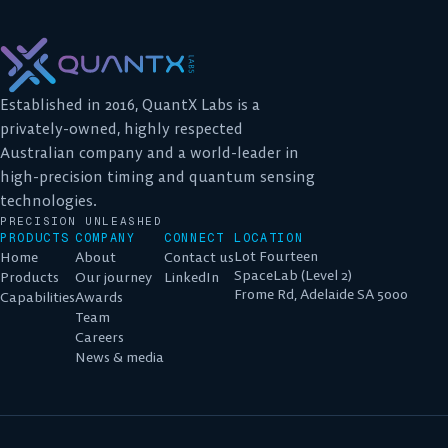
Established in 2016, QuantX Labs is a
privately-owned, highly respected
Australian company and a world-leader in
high-precision timing and quantum sensing
technologies.
PRECISION UNLEASHED
PRODUCTS
COMPANY
CONNECT
LOCATION
Lot Fourteen
Home
About
Contact us
SpaceLab (Level 2)
Products
Our journey
LinkedIn
Frome Rd, Adelaide SA 5000
Capabilities
Awards
Team
Careers
News & media