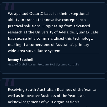
“
We applaud QuantX Labs for their exceptional
ability to translate innovative concepts into
practical solutions. Originating from advanced
research at the University of Adelaide, QuantX Labs
has successfully commercialised this technology,
making it a cornerstone of Australia's primary
wide-area surveillance system.
Jeremy Satchell
Head of Global Access Program, BAE Systems Australia
“
Receiving South Australian Business of the Year as
well as Innovative Business of the Year is an
acknowledgement of your organisation's